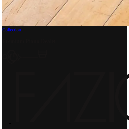
Collection
Premium Piano Dealer