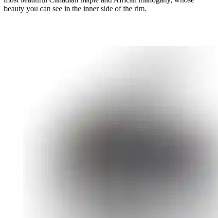
beauty you can see in the inner side of the rim.