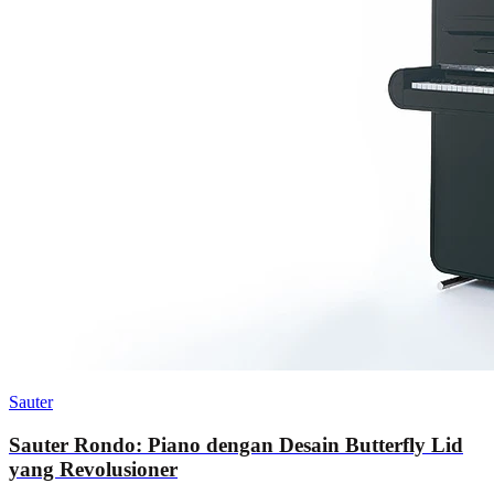
Sauter
Sauter Rondo: Piano dengan Desain Butterfly Lid
yang Revolusioner