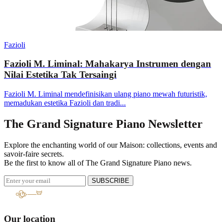
Fazioli
Fazioli M. Liminal: Mahakarya Instrumen dengan
Nilai Estetika Tak Tersaingi
Fazioli M. Liminal mendefinisikan ulang piano mewah futuristik,
memadukan estetika Fazioli dan tradi...
The Grand Signature Piano Newsletter
Explore the enchanting world of our Maison: collections, events and
savoir-faire secrets.
Be the first to know all of The Grand Signature Piano news.
SUBSCRIBE
Our location