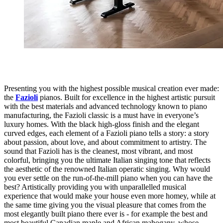
Presenting you with the highest possible musical creation ever made:
the
Fazioli
pianos. Built for excellence in the highest artistic pursuit
with the best materials and advanced technology known to piano
manufacturing, the Fazioli classic is a must have in everyone’s
luxury homes. With the black high-gloss finish and the elegant
curved edges, each element of a Fazioli piano tells a story: a story
about passion, about love, and about commitment to artistry. The
sound that Fazioli has is the cleanest, most vibrant, and most
colorful, bringing you the ultimate Italian singing tone that reflects
the aesthetic of the renowned Italian operatic singing. Why would
you ever settle on the run-of-the-mill piano when you can have the
best? Artistically providing you with unparallelled musical
experience that would make your house even more homey, while at
the same time giving you the visual pleasure that comes from the
most elegantly built piano there ever is - for example the best and
most beautiful Canadian maple and African mahogany, whose