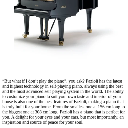
“But what if I don’t play the piano”, you ask? Fazioli has the latest
and highest technology in self-playing piano, always using the best
and the most advanced self-playing system in the world. The ability
to customize your piano to suit your own taste and interior of your
house is also one of the best features of Fazioli, making a piano that
is truly built for your home. From the smallest one at 156 cm long to
the biggest one at 308 cm long, Fazioli has a piano that is perfect for
you. A delight for your eyes and your ears, but most importantly, an
inspiration and source of peace for your soul.