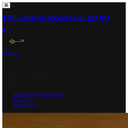
THE GRAND
|
SIGNATURE PIANO
About Us
About Us
The Grand Signature Piano
Founder
Brand Value