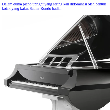
Dalam dunia piano upright yang sering kali didominasi oleh bentuk
kotak yang kaku, Sauter Rondo hadi...