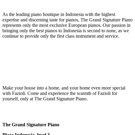
As the leading piano boutique in Indonesia with the highest
expertise and discerning taste for pianos, The Grand Signature Piano
represents only the most exclusive European pianos. Our passion in
bringing only the best pianos to Indonesia is second to none, as we
continue to provide only the first class instrument and service.
Make your house into a home, and your home even more special
with Fazioli. Come and experience the warmth of Fazioli for
yourself, only at The Grand Signature Piano.
The Grand Signature Piano
Plaza Indonesia, level 3