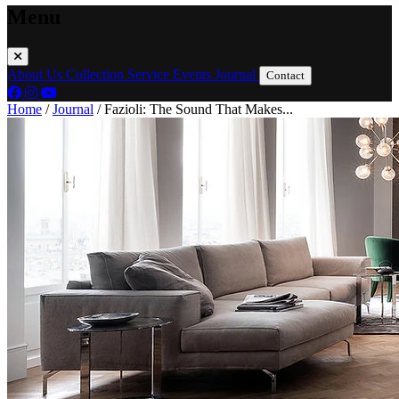
Menu
About Us
Collection
Service
Events
Journal
Contact
Home
/
Journal
/
Fazioli: The Sound That Makes...