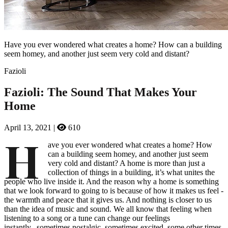
Have you ever wondered what creates a home? How can a building
seem homey, and another just seem very cold and distant?
Fazioli
Fazioli: The Sound That Makes Your
Home
April 13, 2021
|
610
H
ave you ever wondered what creates a home? How
can a building seem homey, and another just seem
very cold and distant? A home is more than just a
collection of things in a building, it’s what unites the
people who live inside it. And the reason why a home is something
that we look forward to going to is because of how it makes us feel -
the warmth and peace that it gives us. And nothing is closer to us
than the idea of music and sound. We all know that feeling when
listening to a song or a tune can change our feelings
instantly...sometimes nostalgic, sometimes excited, some other times