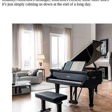
it’s just simply calming us down at the end of a long day.