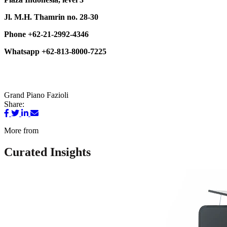
Jl. M.H. Thamrin no. 28-30
Phone +62-21-2992-4346
Whatsapp +62-813-8000-7225
Grand Piano
Fazioli
Share:
More from
Curated Insights