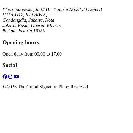
Plaza Indonesia, Jl. M.H. Thamrin No.28-30 Level 3
H11A-H12, RT.9/RW.5,
Gondangdia, Jakarta, Kota
Jakarta Pusat, Daerah Khusus
Ibukota Jakarta 10350
Opening hours
Open daily from 09.00 to 17.00
Social
© 2026 The Grand Signature Piano Reserved