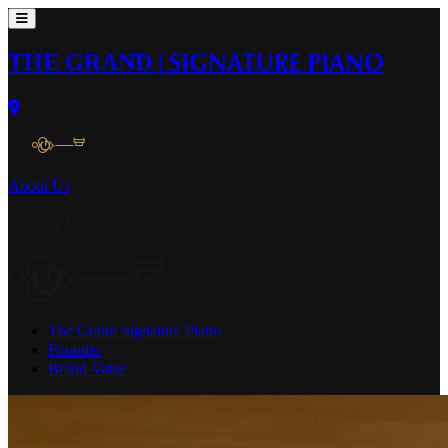
THE GRAND
|
SIGNATURE PIANO
About Us
About Us
The Grand Signature Piano
Founder
Brand Value