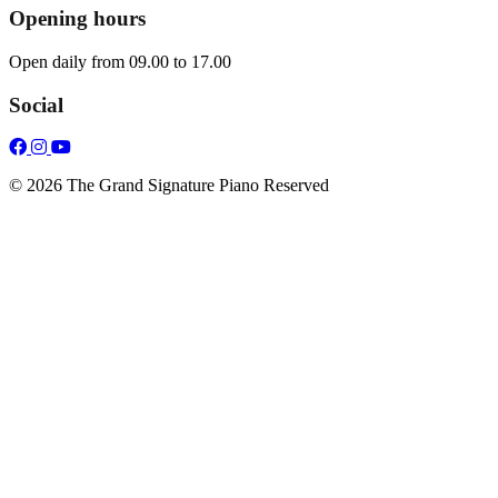
Opening hours
Open daily from 09.00 to 17.00
Social
© 2026 The Grand Signature Piano Reserved