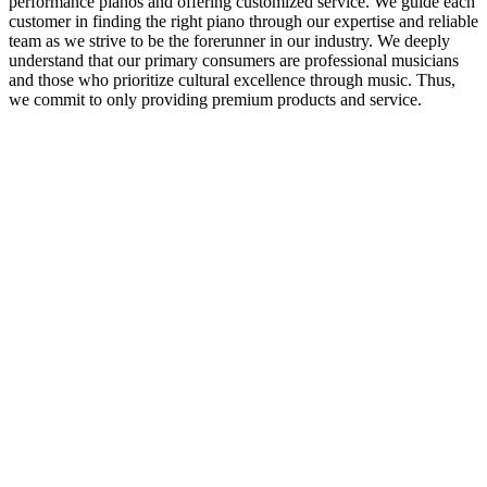
performance pianos and offering customized service. We guide each
customer in finding the right piano through our expertise and reliable
team as we strive to be the forerunner in our industry. We deeply
understand that our primary consumers are professional musicians
and those who prioritize cultural excellence through music. Thus,
we commit to only providing premium products and service.