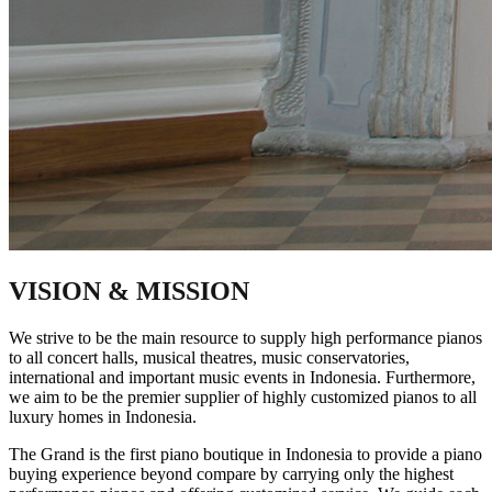
VISION & MISSION
We strive to be the main resource to supply high performance pianos
to all concert halls, musical theatres, music conservatories,
international and important music events in Indonesia. Furthermore,
we aim to be the premier supplier of highly customized pianos to all
luxury homes in Indonesia.
The Grand is the first piano boutique in Indonesia to provide a piano
buying experience beyond compare by carrying only the highest