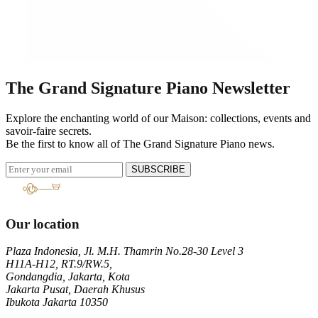
The Grand Signature Piano Newsletter
Explore the enchanting world of our Maison: collections, events and
savoir-faire secrets.
Be the first to know all of The Grand Signature Piano news.
SUBSCRIBE
Our location
Plaza Indonesia, Jl. M.H. Thamrin No.28-30 Level 3
H11A-H12, RT.9/RW.5,
Gondangdia, Jakarta, Kota
Jakarta Pusat, Daerah Khusus
Ibukota Jakarta 10350