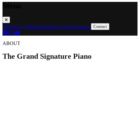
Menu
About Us
Collection
Service
Events
Journal
Contact
ABOUT
The Grand Signature Piano