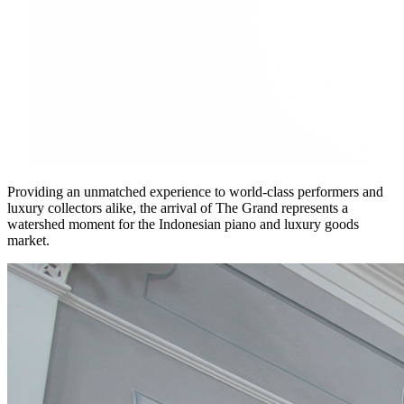
Providing an unmatched experience to world-class performers and
luxury collectors alike, the arrival of The Grand represents a
watershed moment for the Indonesian piano and luxury goods
market.