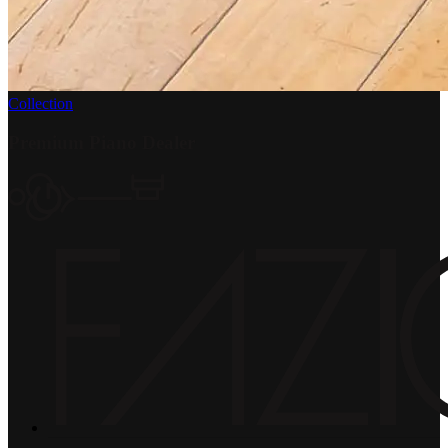
Collection
Premium Piano Dealer