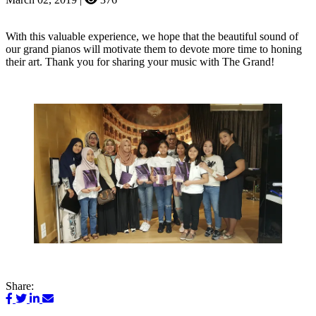
With this valuable experience, we hope that the beautiful sound of
our grand pianos will motivate them to devote more time to honing
their art. Thank you for sharing your music with The Grand!
Share: