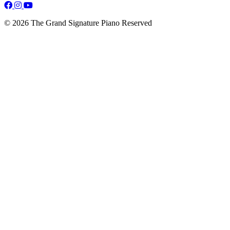
© 2026 The Grand Signature Piano Reserved