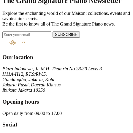
The Grand Signature Piano Newsletter
Explore the enchanting world of our Maison: collections, events and
savoir-faire secrets.
Be the first to know all of The Grand Signature Piano news.
SUBSCRIBE
Our location
Plaza Indonesia, Jl. M.H. Thamrin No.28-30 Level 3
H11A-H12, RT.9/RW.5,
Gondangdia, Jakarta, Kota
Jakarta Pusat, Daerah Khusus
Ibukota Jakarta 10350
Opening hours
Open daily from 09.00 to 17.00
Social