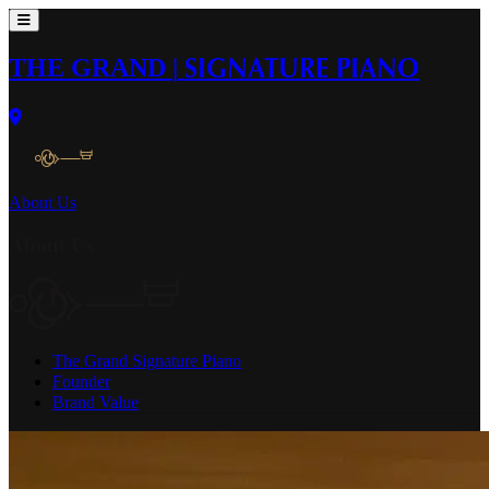
THE GRAND
|
SIGNATURE PIANO
About Us
About Us
The Grand Signature Piano
Founder
Brand Value