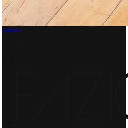
Collection
Premium Piano Dealer