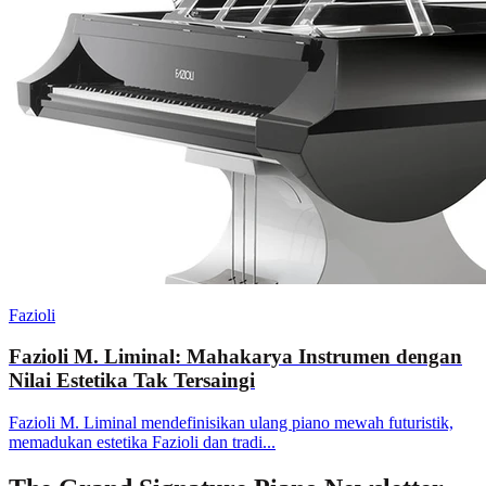
Fazioli
Fazioli M. Liminal: Mahakarya Instrumen dengan
Nilai Estetika Tak Tersaingi
Fazioli M. Liminal mendefinisikan ulang piano mewah futuristik,
memadukan estetika Fazioli dan tradi...