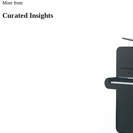
More from
Curated Insights