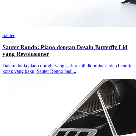
Sauter
Sauter Rondo: Piano dengan Desain Butterfly Lid
yang Revolusioner
Dalam dunia piano upright yang sering kali didominasi oleh bentuk
kotak yang kaku, Sauter Rondo hadi...