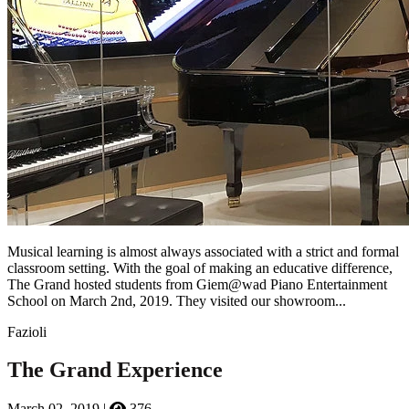
Musical learning is almost always associated with a strict and formal
classroom setting. With the goal of making an educative difference,
The Grand hosted students from Giem@wad Piano Entertainment
School on March 2nd, 2019. They visited our showroom...
Fazioli
The Grand Experience
March 02, 2019
|
376