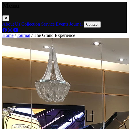
Menu
About Us
Collection
Service
Events
Journal
Contact
Home
/
Journal
/
The Grand Experience