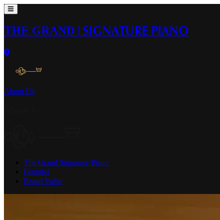
THE GRAND
|
SIGNATURE PIANO
About Us
About Us
The Grand Signature Piano
Founder
Brand Value