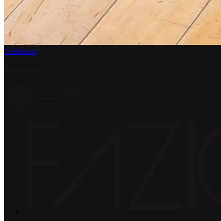
Collection
Premium Piano Dealer